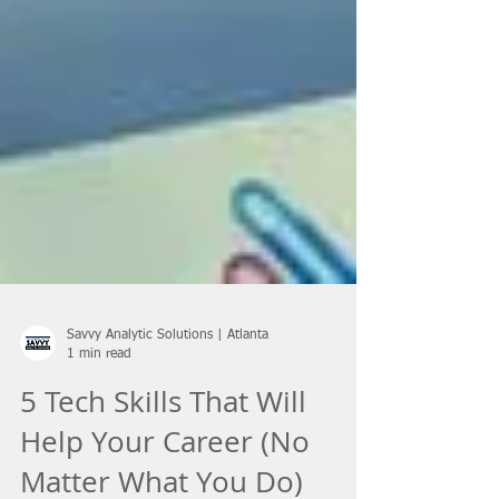
Savvy Analytic Solutions | Atlanta
1 min read
5 Tech Skills That Will