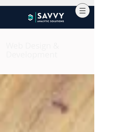
Web Design &
Development