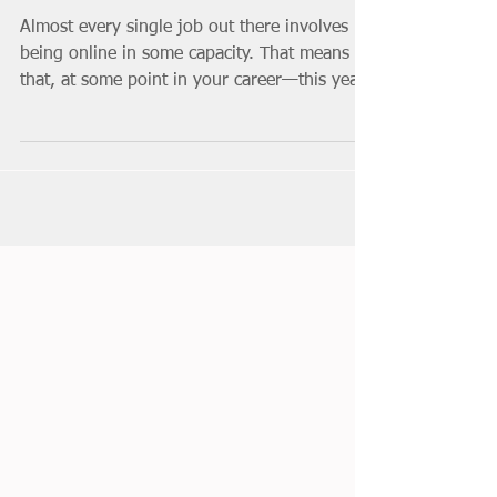
Help Your Career (No
Matter What You Do)
Almost every single job out there involves
being online in some capacity. That means
that, at some point in your career—this year
or 30...